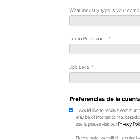
What industry type is your comp
Título Profesional *
Job Level *
Preferencias de la cuent
I would like to receive communic
may be of interest to me, based 
use it, please visit our
Privacy Pol
Please note: we will still contact