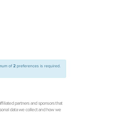
imum of
2
preferences is required.
filiated partners and sponsors that
rsonal data we collect and how we