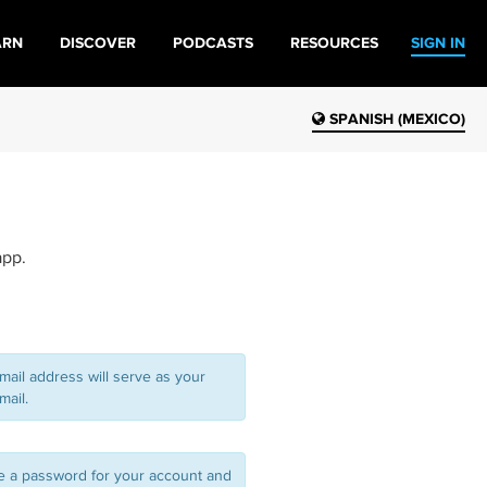
ARN
DISCOVER
PODCASTS
RESOURCES
SIGN IN
SPANISH (MEXICO)
app.
mail address will serve as your
mail.
 a password for your account and