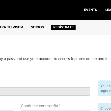
EVENTS
LE
ARA TU VISITA
SOCIOS
REGÍSTRATE
uy a pass and use your account to access features online and in 
Your e
login e
Confirmar contraseña *
Choose