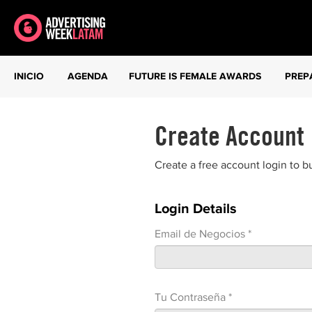
INICIO
AGENDA
FUTURE IS FEMALE AWARDS
PREP
Create Account
Create a free account login to b
Login Details
Email de Negocios *
Tu Contraseña *