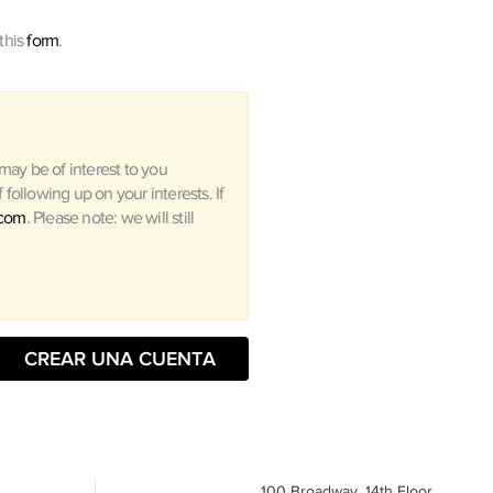
this
form
.
ay be of interest to you
following up on your interests. If
.com
. Please note: we will still
CREAR UNA CUENTA
100 Broadway, 14th Floor,