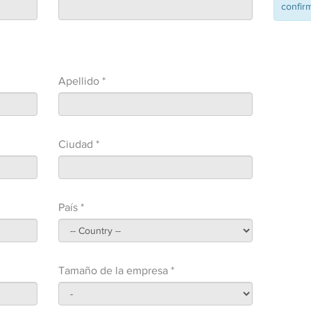
confirm
Apellido *
Ciudad *
País *
Tamaño de la empresa *