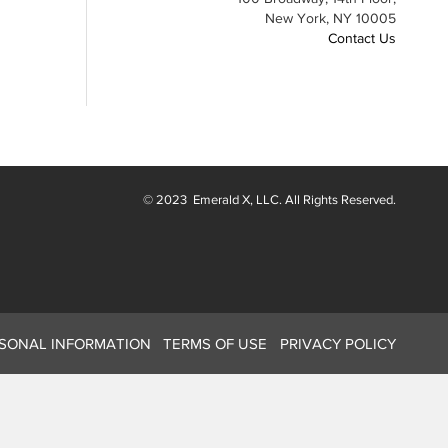
New York, NY 10005
Contact Us
© 2023
Emerald X
, LLC. All Rights Reserved.
RSONAL INFORMATION
TERMS OF USE
PRIVACY POLICY