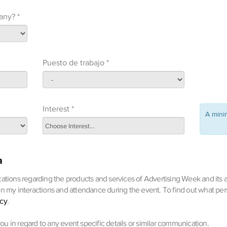
any? *
Puesto de trabajo *
Interest *
A min
a
ations regarding the products and services of Advertising Week and its af
on my interactions and attendance during the event. To find out what pe
icy
.
 you in regard to any event specific details or similar communication.