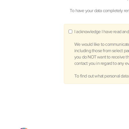
To have your data completely rem
I acknowledge I have read and
We would like to communicate 
including those from select pa
you do NOT want to receive t
contact you in regard to any ev
To find out what personal data