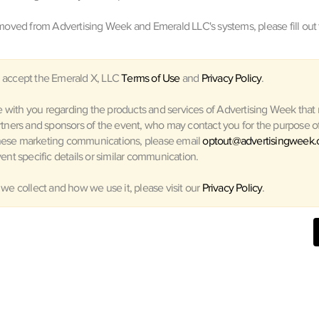
oved from Advertising Week and Emerald LLC's systems, please fill out 
 accept the Emerald X, LLC
Terms of Use
and
Privacy Policy
.
with you regarding the products and services of Advertising Week that m
rtners and sponsors of the event, who may contact you for the purpose of 
hese marketing communications, please email
optout@advertisingweek
ent specific details or similar communication.
 we collect and how we use it, please visit our
Privacy Policy
.