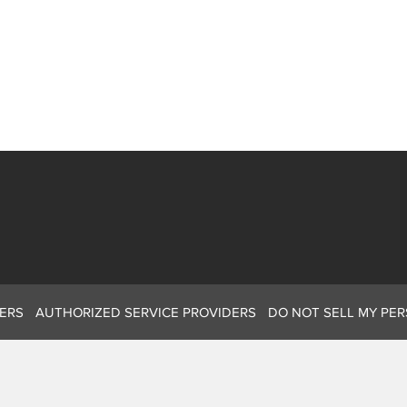
ERS
AUTHORIZED SERVICE PROVIDERS
DO NOT SELL MY PE