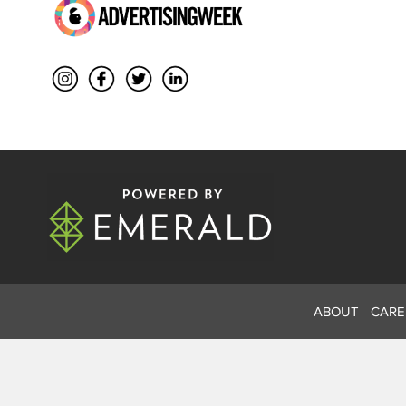
ABOUT
CARE