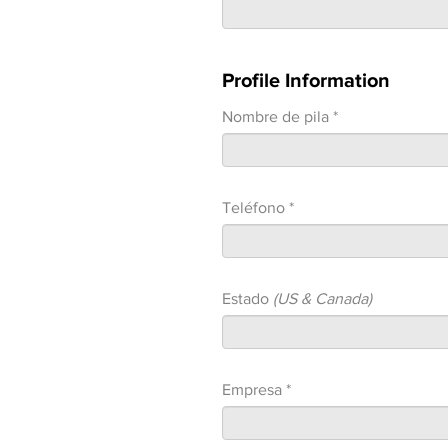
Profile Information
Nombre de pila *
Teléfono *
Estado
(US & Canada)
Empresa *